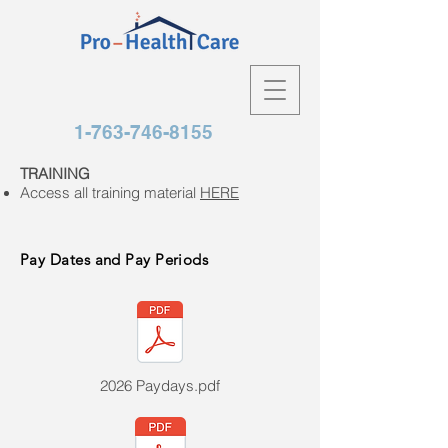
1-763-746-8155
TRAINING
Access all training material
HERE
Pay Dates and Pay Periods
2026 Paydays.pdf