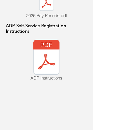
2026 Pay Periods.pdf
ADP Self-Service Registration
Instructions
ADP Instructions